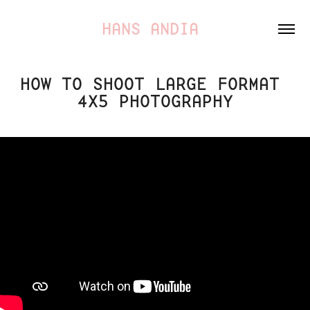
HANS ANDIA 
HOW TO SHOOT LARGE FORMAT 
4X5 PHOTOGRAPHY