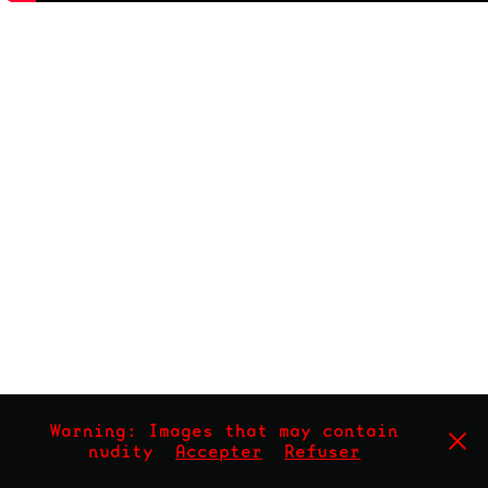
Warning: Images that may contain
nudity
Accepter
Refuser